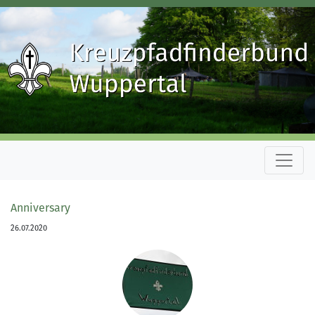
Anniversary
26.07.2020