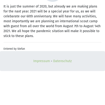
It is just the summer of 2020, but already we are making plans
for the naxt year. 2021 will be a special year for us, as we will
celebarate our 60th anniversary. We will have many activities,
most importantly we are planning an international scout camp
with guest from all over the world from August 7th to August 14th
2021. We all hope the pandemic sitation will make it possible to
stick to these plans.
Entered by Stefan
Impressum
-
Datenschutz