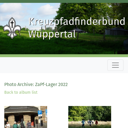
Photo Archive: ZaPf-Lager 2022
Back to album list