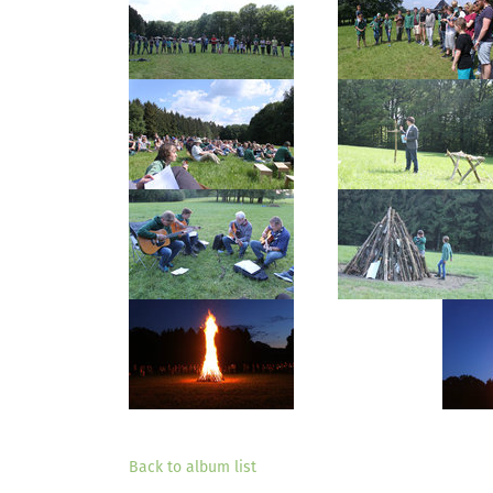
Back to album list