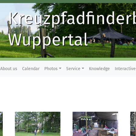
About us
Calendar
Photos
Service
Knowledge
Interactive