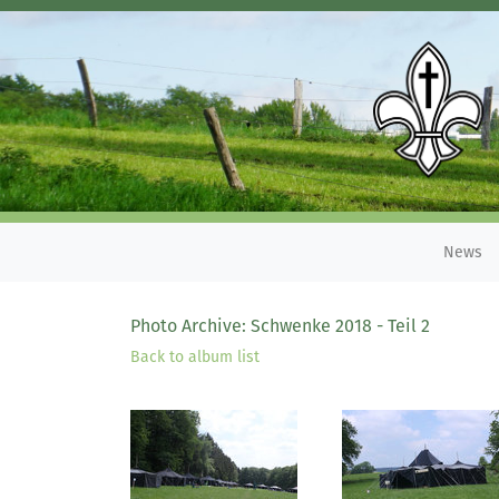
News
Photo Archive: Schwenke 2018 - Teil 2
Back to album list