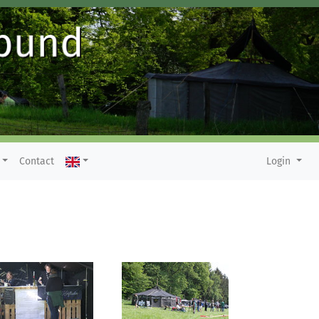
Contact
Login