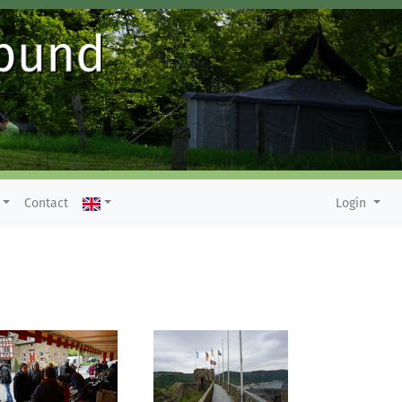
Contact
Login