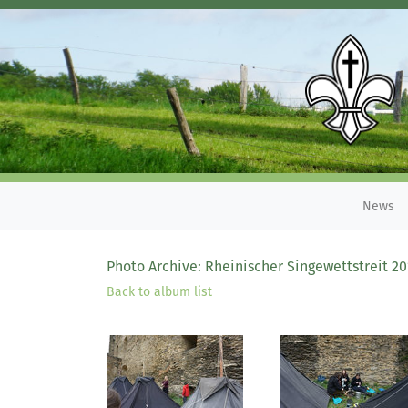
News
Photo Archive: Rheinischer Singewettstreit 20
Back to album list