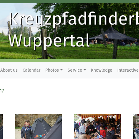
About us
Calendar
Photos
Service
Knowledge
Interactive
17