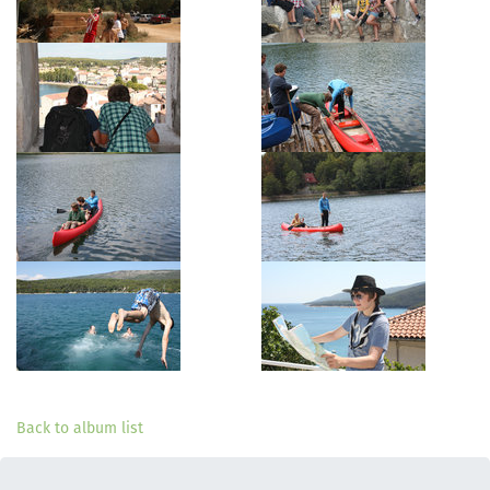
Back to album list