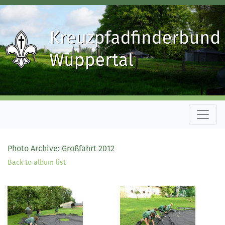
Photo Archive: Großfahrt 2012
Back to album list