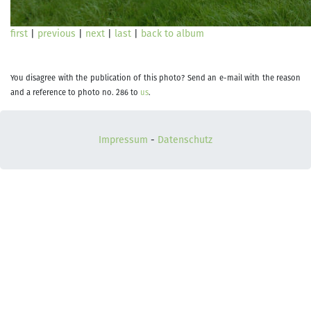
first
|
previous
|
next
|
last
|
back to album
You disagree with the publication of this photo? Send an e-mail with the reason
and a reference to photo no. 286 to
us
.
Impressum
-
Datenschutz