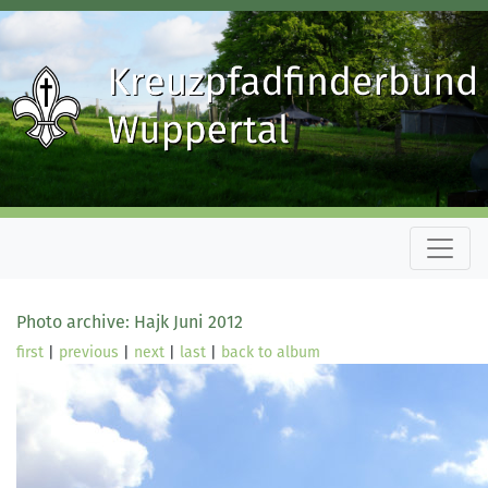
Photo archive: Hajk Juni 2012
first
|
previous
|
next
|
last
|
back to album