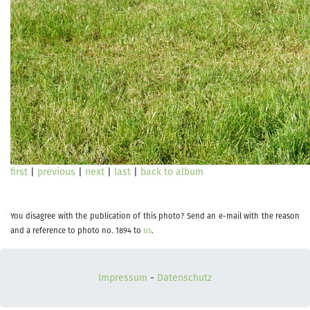
first
|
previous
|
next
|
last
|
back to album
You disagree with the publication of this photo? Send an e-mail with the reason
and a reference to photo no. 1894 to
us
.
Impressum
-
Datenschutz