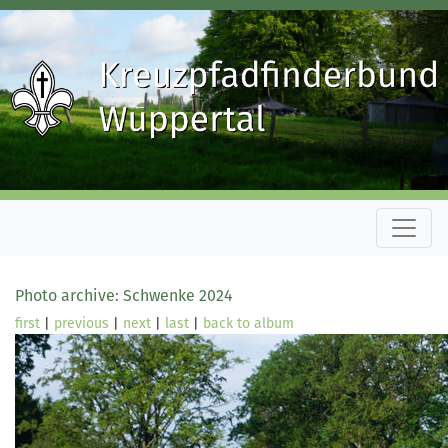
Photo archive: Schwenke 2024
first
|
previous
|
next
|
last
|
back to album